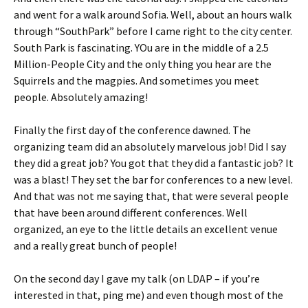
and went for a walk around Sofia. Well, about an hours walk
through “SouthPark” before I came right to the city center.
South Park is fascinating. YOu are in the middle of a 2.5
Million-People City and the only thing you hear are the
Squirrels and the magpies. And sometimes you meet
people. Absolutely amazing!
Finally the first day of the conference dawned. The
organizing team did an absolutely marvelous job! Did I say
they did a great job? You got that they did a fantastic job? It
was a blast! They set the bar for conferences to a new level.
And that was not me saying that, that were several people
that have been around different conferences. Well
organized, an eye to the little details an excellent venue
and a really great bunch of people!
On the second day I gave my talk (on LDAP – if you’re
interested in that, ping me) and even though most of the