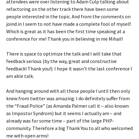
attendees were over listening to Adam Culp talking about
refactoring on the other track there have been some
people interested in the topic. And from the comments on
joind.in I seem to not have made a complete fool of myself.
Which is great as it has been the first time speaking at a
conference for me! Thank you in believing in me Mihail!
There is space to optimize the talk and I will take that
feedback serious (by the way, great and constructive
feedback! Thank you!). I hope it wasn’t the last conference I
am able talk.
And hanging around with all those people I until then only
knew from twitter was amazing. I do definitely suffer from
the “Fraud Police” (as Amanda Palmer call it – also known
as Impostor Syndrom) but it seems I actually am – and
already was for some time – part of the large PHP-
community. Therefore a big Thank You to all who welcomed
me with open arms!