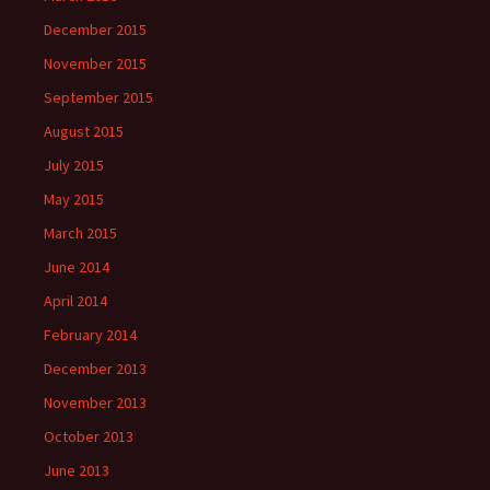
December 2015
November 2015
September 2015
August 2015
July 2015
May 2015
March 2015
June 2014
April 2014
February 2014
December 2013
November 2013
October 2013
June 2013