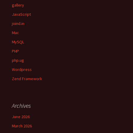
gallery
JavaScript
joind.in
Mac
MySQL
PHP
php.ug
Wordpress
Zend Framework
Archives
June 2026
March 2026