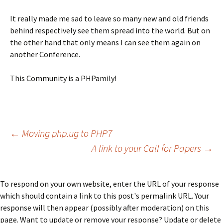
It really made me sad to leave so many new and old friends
behind respectively see them spread into the world. But on
the other hand that only means I can see them again on
another Conference.
This Community is a PHPamily!
Post
←
Moving php.ug to PHP7
A
link
to your Call for Papers
→
navigation
To respond on your own website, enter the URL of your response
which should contain a link to this post's permalink URL. Your
response will then appear (possibly after moderation) on this
page. Want to update or remove your response? Update or delete