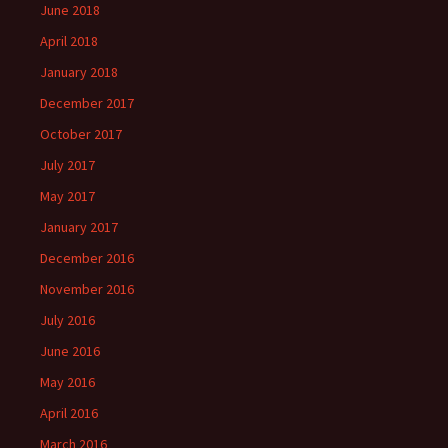
June 2018
April 2018
January 2018
December 2017
October 2017
July 2017
May 2017
January 2017
December 2016
November 2016
July 2016
June 2016
May 2016
April 2016
March 2016