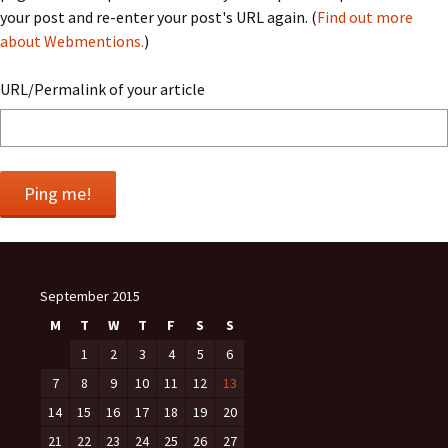
your post and re-enter your post's URL again. (
Find out more
about Webmentions.
)
URL/Permalink of your article
September 2015
M
T
W
T
F
S
S
1
2
3
4
5
6
7
8
9
10
11
12
13
14
15
16
17
18
19
20
21
22
23
24
25
26
27