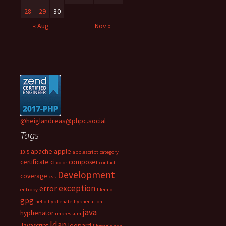
28
29
30
« Aug
Nov »
@heiglandreas@phpc.social
Tags
apache
apple
10.5
applescript
category
certificate
ci
composer
color
contact
Development
coverage
css
exception
error
entropy
fileinfo
gpg
hello
hyphenate
hyphenation
java
hyphenator
impressum
ldap
Javascript
leopard