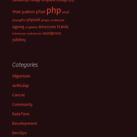
libmagic php
php
mac
phar
pattern
php5
phpunit
phpugffm
plugin
prototype
travis
signing
timezone
singleton
wordpress
tvbrowser
webserver
yubikey
Categories
Allgemein
authLdap
Cancer
Community
DateTime
Development
DevOps