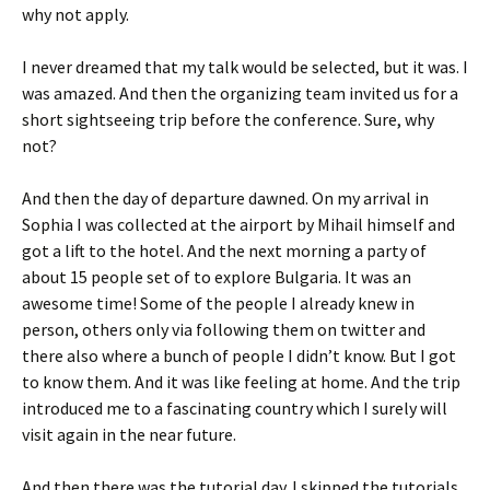
why not apply.
I never dreamed that my talk would be selected, but it was. I
was amazed. And then the organizing team invited us for a
short sightseeing trip before the conference. Sure, why
not?
And then the day of departure dawned. On my arrival in
Sophia I was collected at the airport by Mihail himself and
got a lift to the hotel. And the next morning a party of
about 15 people set of to explore Bulgaria. It was an
awesome time! Some of the people I already knew in
person, others only via following them on twitter and
there also where a bunch of people I didn’t know. But I got
to know them. And it was like feeling at home. And the trip
introduced me to a fascinating country which I surely will
visit again in the near future.
And then there was the tutorial day. I skipped the tutorials