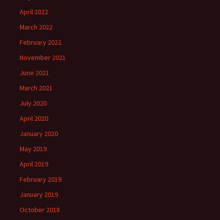
April 2022
March 2022
February 2022
November 2021
June 2021
March 2021
July 2020
April 2020
January 2020
May 2019
April 2019
February 2019
January 2019
October 2018