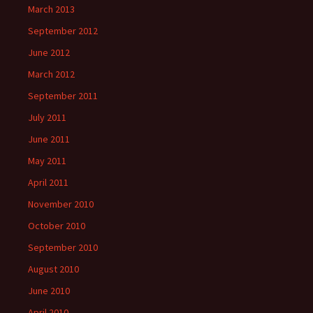
March 2013
September 2012
June 2012
March 2012
September 2011
July 2011
June 2011
May 2011
April 2011
November 2010
October 2010
September 2010
August 2010
June 2010
April 2010