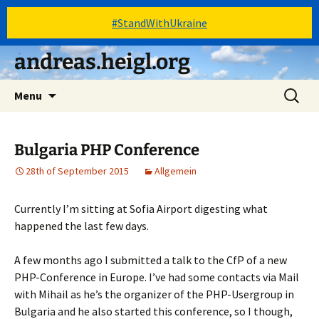
#StandWithUkraine
Skip
andreas.heigl.org
to
content
Search
Menu
for:
Bulgaria PHP Conference
28th of September 2015
Allgemein
Currently I’m sitting at Sofia Airport digesting what
happened the last few days.
A few months ago I submitted a talk to the CfP of a new
PHP-Conference in Europe. I’ve had some contacts via Mail
with Mihail as he’s the organizer of the PHP-Usergroup in
Bulgaria and he also started this conference, so I though,