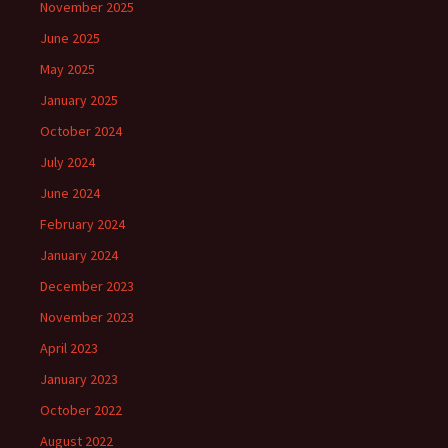
November 2025
June 2025
May 2025
January 2025
October 2024
July 2024
June 2024
February 2024
January 2024
December 2023
November 2023
April 2023
January 2023
October 2022
August 2022