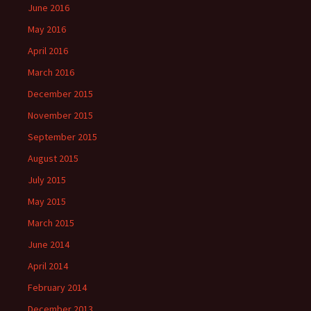
June 2016
May 2016
April 2016
March 2016
December 2015
November 2015
September 2015
August 2015
July 2015
May 2015
March 2015
June 2014
April 2014
February 2014
December 2013