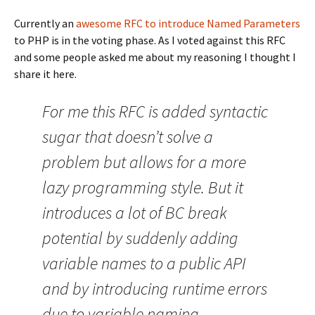
Currently an
awesome RFC to introduce Named Parameters
to PHP is in the voting phase. As I voted against this RFC
and some people asked me about my reasoning I thought I
share it here.
For me this RFC is added syntactic
sugar that doesn’t solve a
problem but allows for a more
lazy programming style. But it
introduces a lot of BC break
potential by suddenly adding
variable names to a public API
and by introducing runtime errors
due to variable naming.