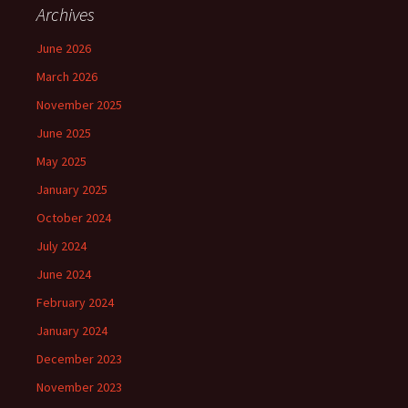
Archives
June 2026
March 2026
November 2025
June 2025
May 2025
January 2025
October 2024
July 2024
June 2024
February 2024
January 2024
December 2023
November 2023