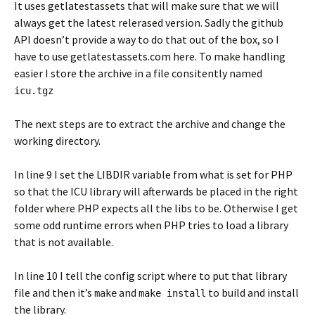
It uses getlatestassets that will make sure that we will
always get the latest relerased version. Sadly the github
API doesn’t provide a way to do that out of the box, so I
have to use getlatestassets.com here. To make handling
easier I store the archive in a file consitently named
icu.tgz
The next steps are to extract the archive and change the
working directory.
In line 9 I set the LIBDIR variable from what is set for PHP
so that the ICU library will afterwards be placed in the right
folder where PHP expects all the libs to be. Otherwise I get
some odd runtime errors when PHP tries to load a library
that is not available.
In line 10 I tell the config script where to put that library
file and then it’s
and
to build and install
make
make install
the library.