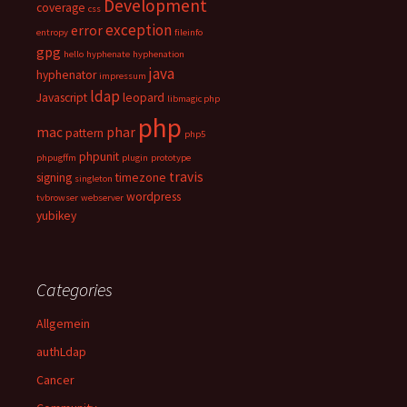
Development
coverage
css
exception
error
entropy
fileinfo
gpg
hello
hyphenate
hyphenation
java
hyphenator
impressum
ldap
Javascript
leopard
libmagic php
php
mac
phar
pattern
php5
phpunit
phpugffm
plugin
prototype
travis
signing
timezone
singleton
wordpress
tvbrowser
webserver
yubikey
Categories
Allgemein
authLdap
Cancer