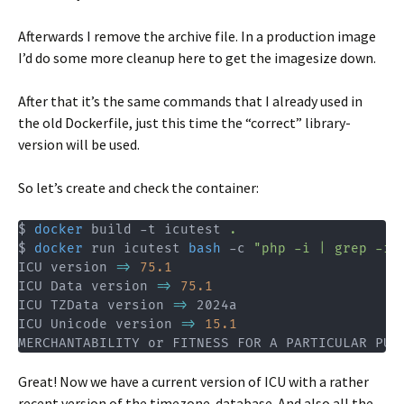
Afterwards I remove the archive file. In a production image
I’d do some more cleanup here to get the imagesize down.
After that it’s the same commands that I already used in
the old Dockerfile, just this time the “correct” library-
version will be used.
So let’s create and check the container:
$ 
docker
 build -t icutest 
.
$ 
docker
 run icutest 
bash
 -c 
"php -i | grep -i 
ICU version 
=
>
75.1
ICU Data version 
=
>
75.1
ICU TZData version 
=
>
 2024a

ICU Unicode version 
=
>
15.1
MERCHANTABILITY or FITNESS FOR A PARTICULAR PUR
Great! Now we have a current version of ICU with a rather
recent version of the timezone-database. And also all the