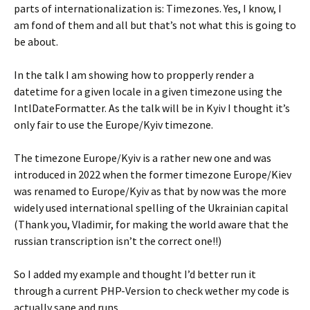
parts of internationalization is: Timezones. Yes, I know, I
am fond of them and all but that’s not what this is going to
be about.
In the talk I am showing how to propperly render a
datetime for a given locale in a given timezone using the
IntlDateFormatter. As the talk will be in Kyiv I thought it’s
only fair to use the Europe/Kyiv timezone.
The timezone Europe/Kyiv is a rather new one and was
introduced in 2022 when the former timezone Europe/Kiev
was renamed to Europe/Kyiv as that by now was the more
widely used international spelling of the Ukrainian capital
(Thank you, Vladimir, for making the world aware that the
russian transcription isn’t the correct one!!)
So I added my example and thought I’d better run it
through a current PHP-Version to check wether my code is
actually sane and runs.