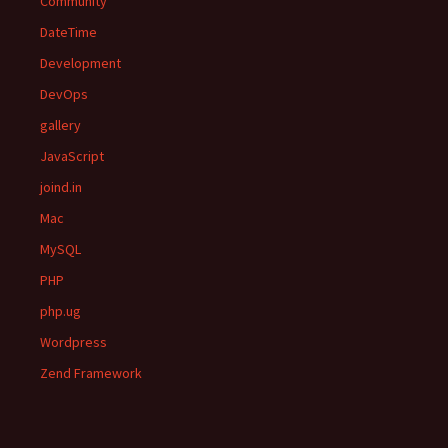
Community
DateTime
Development
DevOps
gallery
JavaScript
joind.in
Mac
MySQL
PHP
php.ug
Wordpress
Zend Framework