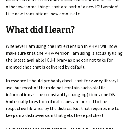
other awesome things that are part of a new ICU version!
Like new translations, new emojis etc.
What did I learn?
Whenever I am using the Intl extension in PHP I will now
make sure that the PHP-Version I am using is actually using
the latest available ICU-library as one can not take for
granted that that is delivered by default.
In essence I should probably check that for
every
library I
use, but most of them do not contain such volatile
information as the (constantly changing) timezone DB.
And usually fixes for critical issues are ported to the
respective libraries by the distros. But that requires me to
keep on a distro-version that gets these patches!