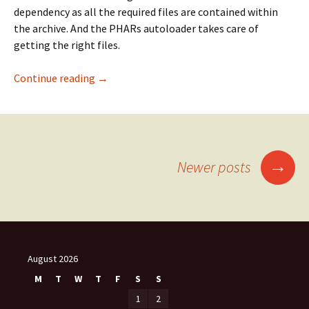
dependency as all the required files are contained within
the archive. And the PHARs autoloader takes care of
getting the right files.
Scoping PHAR-files
Continue reading
→
Posts
→
Newer posts
navigation
August 2026
M
T
W
T
F
S
S
1
2