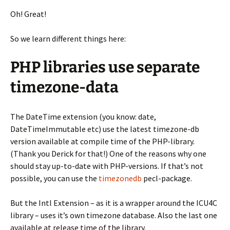
Oh! Great!
So we learn different things here:
PHP libraries use separate
timezone-data
The DateTime extension (you know: date,
DateTimeImmutable etc) use the latest timezone-db
version available at compile time of the PHP-library.
(Thank you Derick for that!) One of the reasons why one
should stay up-to-date with PHP-versions. If that’s not
possible, you can use the
timezonedb
pecl-package.
But the Intl Extension – as it is a wrapper around the ICU4C
library – uses it’s own timezone database. Also the last one
available at release time of the library.