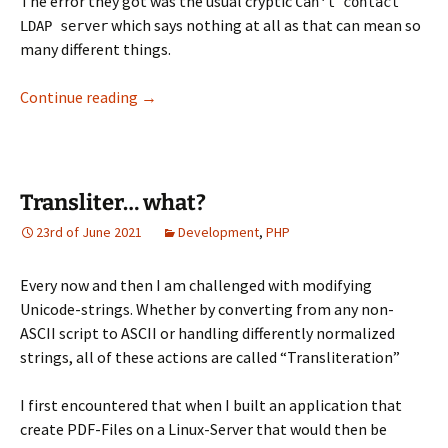
The error they got was the usual cryptic
Can't contact
which says nothing at all as that can mean so
LDAP server
many different things.
Debug LDAP via TLS
Continue reading
→
Transliter… what?
23rd of June 2021
Development
,
PHP
Every now and then I am challenged with modifying
Unicode-strings. Whether by converting from any non-
ASCII script to ASCII or handling differently normalized
strings, all of these actions are called “Transliteration”
I first encountered that when I built an application that
create PDF-Files on a Linux-Server that would then be