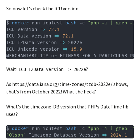
So now let’s check the ICU version.
$ 
docker
 run icutest 
bash
 -c 
"php -i | grep -i 
ICU version 
=
>
72.1
ICU Data version 
=
>
72.1
ICU TZData version 
=
>
 2022e

ICU Unicode version 
=
>
15.0
MERCHANTABILITY or FITNESS FOR A PARTICULAR PUR
Wait!
?
ICU TZData version => 2022e
As https://data.iana.org/time-zones/tzdb-2022e/ shows,
that’s from October 2022! What the heck?
What’s the timezone-DB version that PHPs DateTime lib
uses?
$ 
docker
 run icutest 
bash
 -c 
"php -i | grep -i 
"Olson"
 Timezone Database Version 
=
>
2024.1