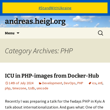
#StandWithUkraine
Skip
andreas.heigl.org
to
content
Search
Menu
for:
Category Archives: PHP
ICU in PHP-images from Docker-Hub
14th of July 2024
Development
,
DevOps
,
PHP
icu
,
intl
,
php
,
timezone
,
tzdb
,
unicode
Recently I was preparing a talk for the fwdays PHP in Kyiv. A
talk about internationalization. And gues what: One of the