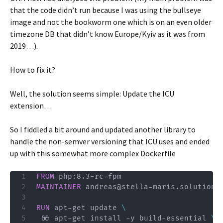
that the code didn’t run because I was using the bullseye
image and not the bookworm one which is on an even older
timezone DB that didn’t know Europe/Kyiv as it was from
2019…).
How to fix it?
Well, the solution seems simple: Update the ICU
extension…
So I fiddled a bit around and updated another library to
handle the non-semver versioning that ICU uses and ended
up with this somewhat more complex Dockerfile
FROM
 php:8.3-rc-fpm
MAINTAINER
 andreas@stella-maris.solutions
RUN
 apt-get update 
\
 && apt-get install -y build-essential 
\