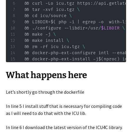
 && curl -Lo icu.tgz https://api.getlates
 && tar -xvf icu.tgz 
\
 && cd icu/source 
\
 && LIBDIR=$( php -i | egrep -o  with-lib
 && ./configure --libdir=/usr/
$LIBDIR
\
 && make -j 
\
 && make install 
\
 && rm -rf icu icu.tgz 
\
 && docker-php-ext-configure intl --enabl
 && docker-php-ext-install -j$(nproc) int
What happens here
Let’s shortly go through the dockerfile
In line 5 I install stuff that is necessary for compiling code
as I will need to do that with the ICU lib.
In line 6 I download the latest version of the ICU4C library.