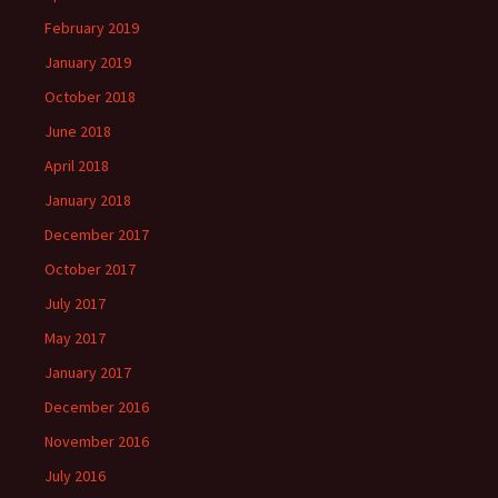
February 2019
January 2019
October 2018
June 2018
April 2018
January 2018
December 2017
October 2017
July 2017
May 2017
January 2017
December 2016
November 2016
July 2016