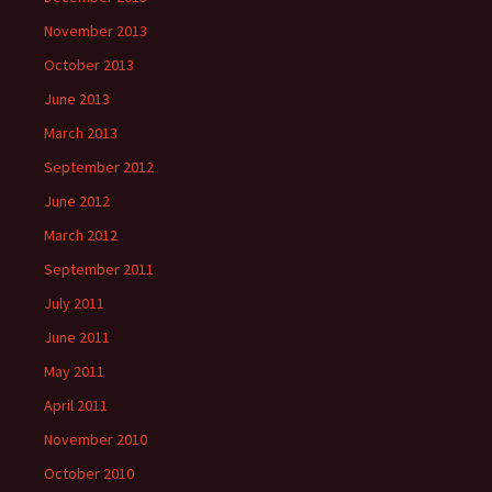
November 2013
October 2013
June 2013
March 2013
September 2012
June 2012
March 2012
September 2011
July 2011
June 2011
May 2011
April 2011
November 2010
October 2010