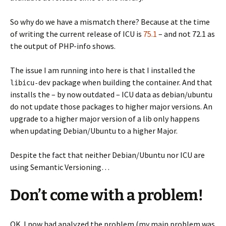
So why do we have a mismatch there? Because at the time
of writing the current release of ICU is
75.1
– and not 72.1 as
the output of PHP-info shows.
The issue I am running into here is that I installed the
package when building the container. And that
libicu-dev
installs the – by now outdated – ICU data as debian/ubuntu
do not update those packages to higher major versions. An
upgrade to a higher major version of a lib only happens
when updating Debian/Ubuntu to a higher Major.
Despite the fact that neither Debian/Ubuntu nor ICU are
using Semantic Versioning…
Don’t come with a problem!
OK. I now had analyzed the problem (my main problem was