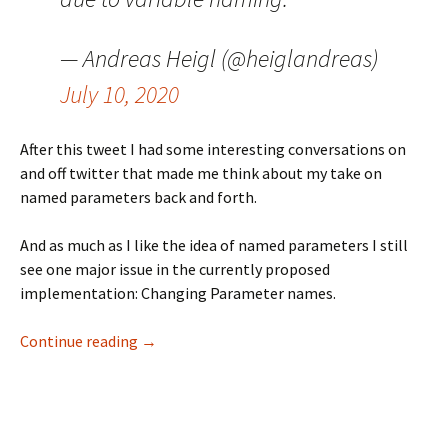
— Andreas Heigl (@heiglandreas)
July 10, 2020
After this tweet I had some interesting conversations on
and off twitter that made me think about my take on
named parameters back and forth.
And as much as I like the idea of named parameters I still
see one major issue in the currently proposed
implementation: Changing Parameter names.
Named Parameters
Continue reading
→