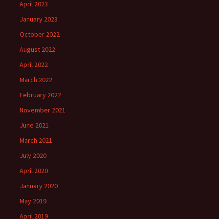
April 2023
January 2023
October 2022
August 2022
April 2022
March 2022
February 2022
November 2021
June 2021
March 2021
July 2020
April 2020
January 2020
May 2019
April 2019