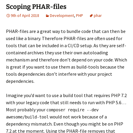
Scoping PHAR-files
9th of April 2018
Development
,
PHP
phar
PHAR-files are a great way to bundle code that can then be
used like a binary. Therefore PHAR-files are often used for
tools that can be included in a CI/CD setup. As they are self-
contained archives they use their own autoloading
mechanism and therefore don’t depend on your code. Which
is great if you want to use them as build-tools because the
tools dependencies don’t interfere with your project
dependencies.
Imagine you’d want to use a build tool that requires PHP 7.2
with your legacy code that still needs to run with PHP 5.6…
Most probably your
composer require --dev
would not work because of a
awesome/build-tool
dependency mismatch. Even though you might be on PHP
7.2 at the moment. Using the PHAR-file removes that