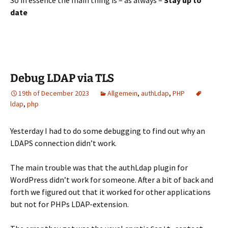
So in essence the main thing is – as always –
Stay up to
date
Debug LDAP via TLS
19th of December 2023
Allgemein
,
authLdap
,
PHP
ldap
,
php
Yesterday I had to do some debugging to find out why an
LDAPS connection didn’t work.
The main trouble was that the authLdap plugin for
WordPress didn’t work for someone. After a bit of back and
forth we figured out that it worked for other applications
but not for PHPs LDAP-extension.