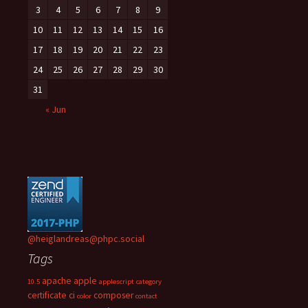
3
4
5
6
7
8
9
10
11
12
13
14
15
16
17
18
19
20
21
22
23
24
25
26
27
28
29
30
31
« Jun
@heiglandreas@phpc.social
Tags
apache
apple
10.5
applescript
category
certificate
ci
composer
color
contact