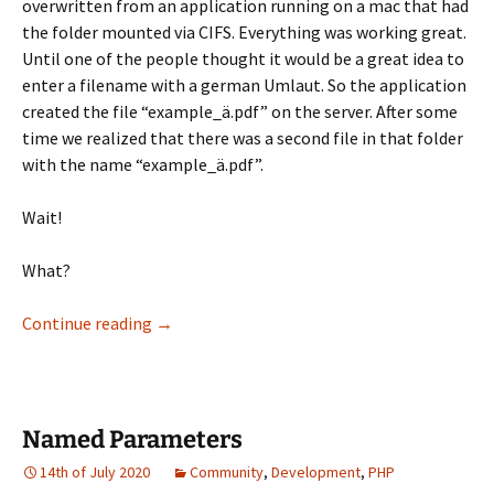
overwritten from an application running on a mac that had
the folder mounted via CIFS. Everything was working great.
Until one of the people thought it would be a great idea to
enter a filename with a german Umlaut. So the application
created the file “example_ä.pdf” on the server. After some
time we realized that there was a second file in that folder
with the name “example_ä.pdf”.
Wait!
What?
Transliter… what?
Continue reading
→
Named Parameters
14th of July 2020
Community
,
Development
,
PHP