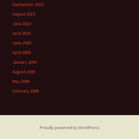
September 2010
August 2010
June 2010
April 2010
June 2009
April 2009
January 2009
August 2008
May 2008
February 2008
Proudly powered by WordPress