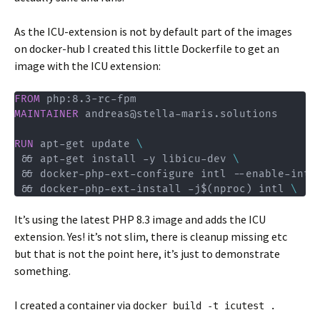
As the ICU-extension is not by default part of the images
on docker-hub I created this little Dockerfile to get an
image with the ICU extension:
FROM
 php:8.3-rc-fpm
MAINTAINER
 andreas@stella-maris.solutions
RUN
 apt-get update 
\
 && apt-get install -y libicu-dev 
\
 && docker-php-ext-configure intl --enable-intl
 && docker-php-ext-install -j$(nproc) intl 
\
It’s using the latest PHP 8.3 image and adds the ICU
extension. Yes! it’s not slim, there is cleanup missing etc
but that is not the point here, it’s just to demonstrate
something.
I created a container via
docker build -t icutest .