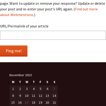
page. Want to update or remove your response? Update or delete
your post and re-enter your post's URL again. (
Find out more
about Webmentions.
)
URL/Permalink of your article
November 2010
M
T
W
T
F
S
S
1
2
3
4
5
6
7
8
9
10
11
12
13
14
15
16
17
18
19
20
21