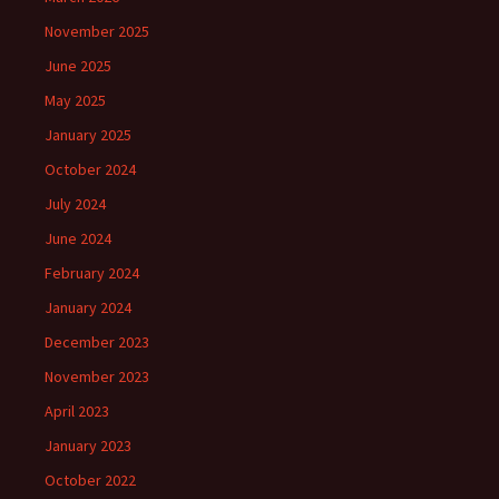
November 2025
June 2025
May 2025
January 2025
October 2024
July 2024
June 2024
February 2024
January 2024
December 2023
November 2023
April 2023
January 2023
October 2022