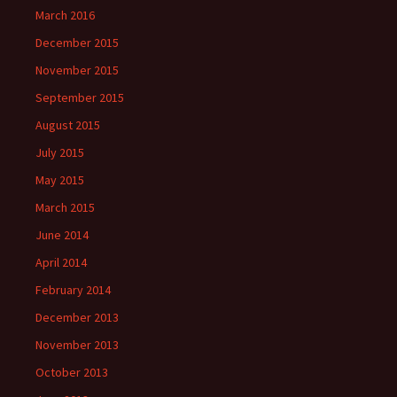
March 2016
December 2015
November 2015
September 2015
August 2015
July 2015
May 2015
March 2015
June 2014
April 2014
February 2014
December 2013
November 2013
October 2013