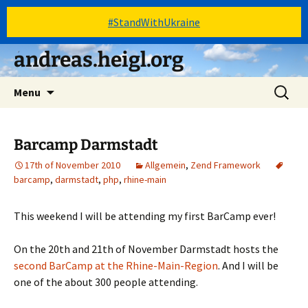
#StandWithUkraine
Skip
andreas.heigl.org
to
content
Search
Menu
for:
Barcamp Darmstadt
17th of November 2010
Allgemein
,
Zend Framework
barcamp
,
darmstadt
,
php
,
rhine-main
This weekend I will be attending my first BarCamp ever!
On the 20th and 21th of November Darmstadt hosts the
second BarCamp at the Rhine-Main-Region
. And I will be
one of the about 300 people attending.