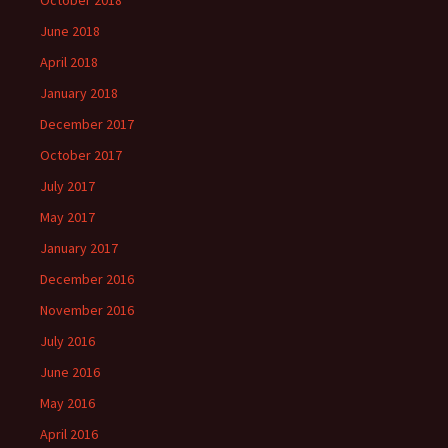
October 2018
June 2018
April 2018
January 2018
December 2017
October 2017
July 2017
May 2017
January 2017
December 2016
November 2016
July 2016
June 2016
May 2016
April 2016