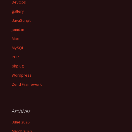
DevOps
gallery
JavaScript
joind.in
Mac
MySQL
PHP
php.ug
Wordpress
Zend Framework
Archives
June 2026
March 2026