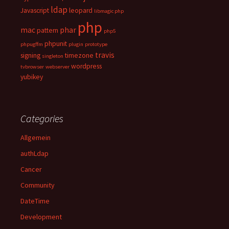
ldap
Javascript
leopard
libmagic php
php
mac
phar
pattern
php5
phpunit
phpugffm
plugin
prototype
travis
signing
timezone
singleton
wordpress
tvbrowser
webserver
yubikey
Categories
Allgemein
authLdap
Cancer
Community
DateTime
Development