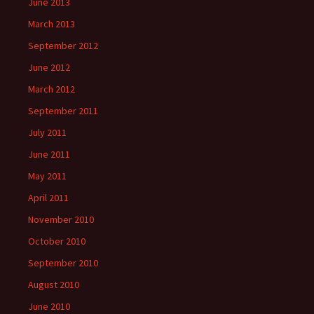
June 2013
March 2013
September 2012
June 2012
March 2012
September 2011
July 2011
June 2011
May 2011
April 2011
November 2010
October 2010
September 2010
August 2010
June 2010