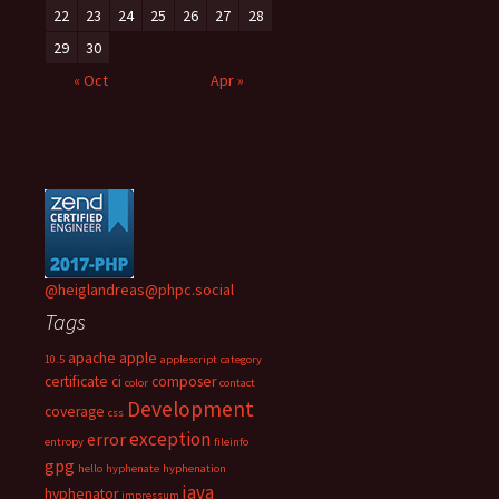
22
23
24
25
26
27
28
29
30
« Oct
Apr »
@heiglandreas@phpc.social
Tags
apache
apple
10.5
applescript
category
certificate
ci
composer
color
contact
Development
coverage
css
exception
error
entropy
fileinfo
gpg
hello
hyphenate
hyphenation
java
hyphenator
impressum