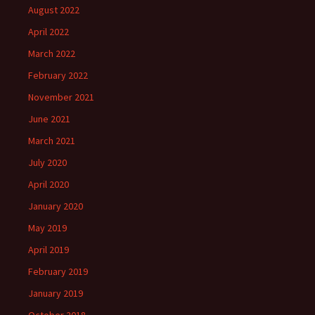
August 2022
April 2022
March 2022
February 2022
November 2021
June 2021
March 2021
July 2020
April 2020
January 2020
May 2019
April 2019
February 2019
January 2019