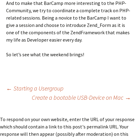
And to make that BarCamp more interesting to the PHP-
Community, we try to coordinate a complete track on PHP-
related sessions. Being a novice to the BarCamp I want to
give a session and choose to introduce Zend_Form as it is
one of the components of the ZendFramework that makes
my life as Developer easier every day.
So let’s see what the weekend brings!
Post
←
Starting a Usergroup
Create a bootable USB-Device on Mac
→
navigation
To respond on your own website, enter the URL of your response
which should contain a link to this post's permalink URL. Your
response will then appear (possibly after moderation) on this