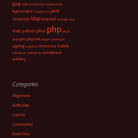
gpg
hello
hyphenate
hyphenation
java
hyphenator
impressum
ldap
Javascript
leopard
libmagic php
php
mac
phar
pattern
php5
phpunit
phpugffm
plugin
prototype
travis
signing
timezone
singleton
wordpress
tvbrowser
webserver
yubikey
Categories
Allgemein
authLdap
Cancer
Community
DateTime