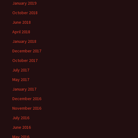
January 2019
October 2018
June 2018
April 2018
January 2018
December 2017
October 2017
July 2017
May 2017
January 2017
December 2016
November 2016
July 2016
June 2016
May 2016