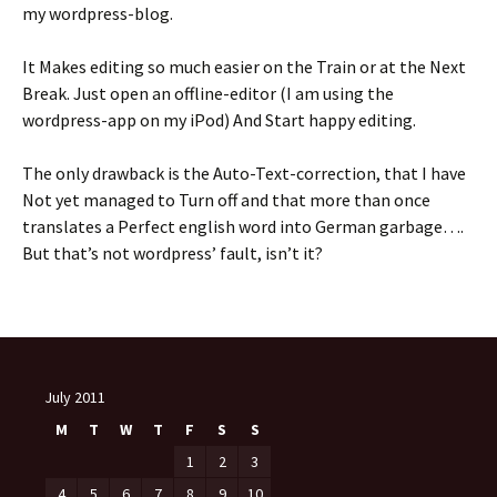
my wordpress-blog.
It Makes editing so much easier on the Train or at the Next
Break. Just open an offline-editor (I am using the
wordpress-app on my iPod) And Start happy editing.
The only drawback is the Auto-Text-correction, that I have
Not yet managed to Turn off and that more than once
translates a Perfect english word into German garbage….
But that’s not wordpress’ fault, isn’t it?
July 2011
M
T
W
T
F
S
S
1
2
3
4
5
6
7
8
9
10