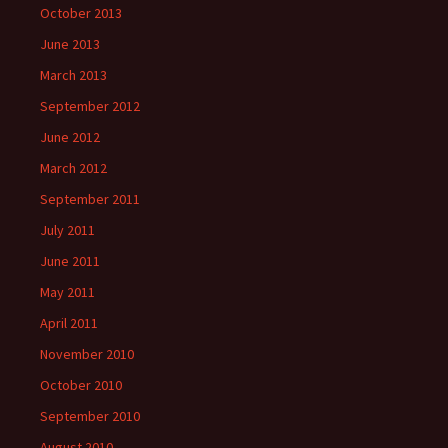
October 2013
June 2013
March 2013
September 2012
June 2012
March 2012
September 2011
July 2011
June 2011
May 2011
April 2011
November 2010
October 2010
September 2010
August 2010