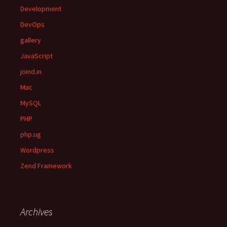
Development
DevOps
gallery
JavaScript
joind.in
Mac
MySQL
PHP
php.ug
Wordpress
Zend Framework
Archives