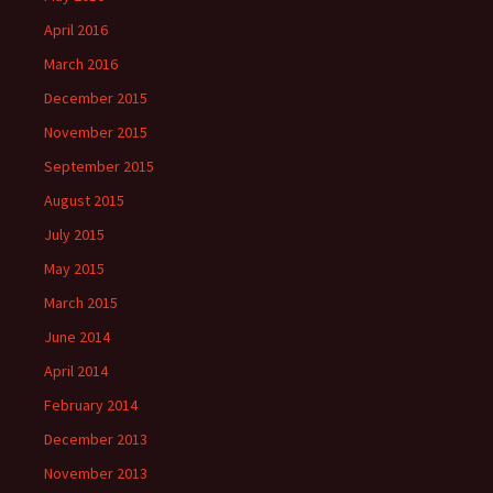
April 2016
March 2016
December 2015
November 2015
September 2015
August 2015
July 2015
May 2015
March 2015
June 2014
April 2014
February 2014
December 2013
November 2013