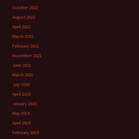
October 2022
August 2022
April 2022
March 2022
February 2022
November 2021
June 2021
March 2021
July 2020
April 2020
January 2020
May 2019
April 2019
February 2019