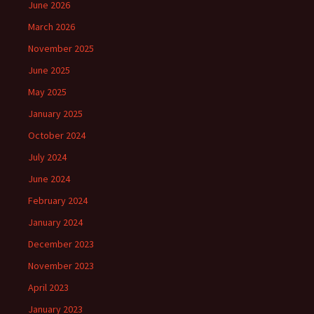
June 2026
March 2026
November 2025
June 2025
May 2025
January 2025
October 2024
July 2024
June 2024
February 2024
January 2024
December 2023
November 2023
April 2023
January 2023