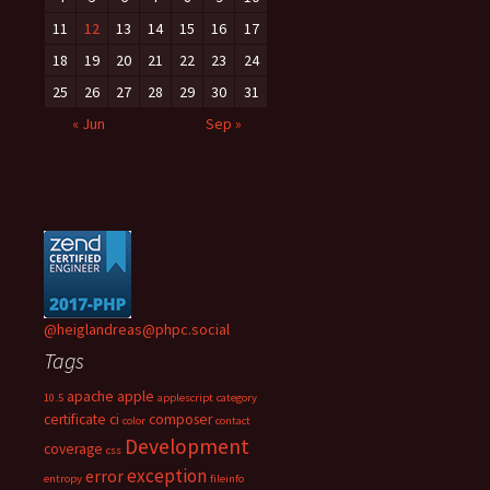
11
12
13
14
15
16
17
18
19
20
21
22
23
24
25
26
27
28
29
30
31
« Jun
Sep »
@heiglandreas@phpc.social
Tags
apache
apple
10.5
applescript
category
certificate
ci
composer
color
contact
Development
coverage
css
exception
error
entropy
fileinfo