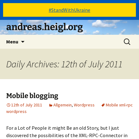
#StandWithUkraine
Skip
andreas.heigl.org
to
content
Search
Menu
for:
Daily Archives: 12th of July 2011
Mobile blogging
12th of July 2011
Allgemein
,
Wordpress
Mobile xml-rpc
wordpress
For a Lot of People it might Be an old Story, but I just
discovered the possibilities of the XML-RPC-Connector in