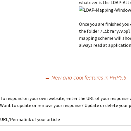
whatever is the LDAP-Attri
Once you are finished you
the folder
/Library/Appl
mapping scheme will show u
always read at application
Post
←
New and cool features in PHP5.6
navigation
To respond on your own website, enter the URL of your response wh
Want to update or remove your response? Update or delete your po
URL/Permalink of your article