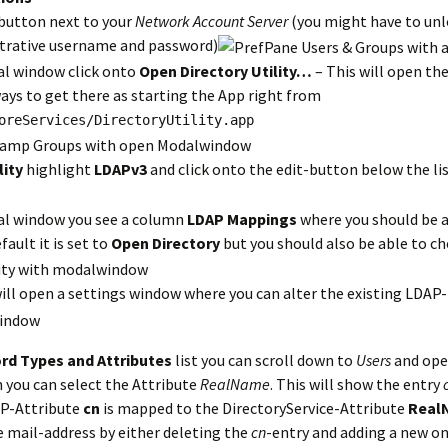
button next to your
Network Account Server
(you might have to unl
strative username and password)
al window click onto
Open Directory Utility…
– This will open the
ays to get there as starting the App right from
oreServices/DirectoryUtility.app
lity
highlight
LDAPv3
and click onto the edit-button below the lis
al window you see a column
LDAP Mappings
where you should be a
fault it is set to
Open Directory
but you should also be able to c
ill open a settings window where you can alter the existing LDAP
rd Types and Attributes
list you can scroll down to
Users
and ope
n you can select the Attribute
RealName
. This will show the entry
AP-Attribute
cn
is mapped to the DirectoryService-Attribute
Real
e mail-address by either deleting the
cn
-entry and adding a new on