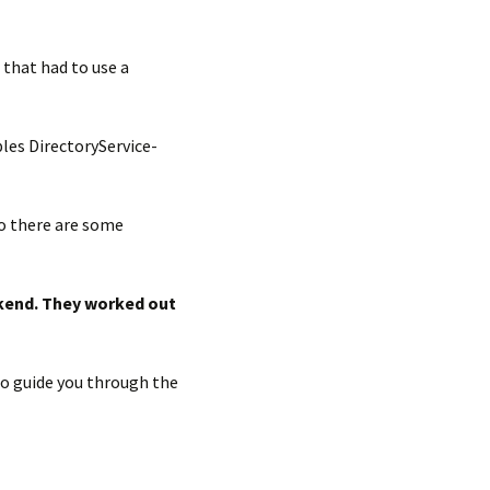
that had to use a
les DirectoryService-
so there are some
ckend. They worked out
to guide you through the