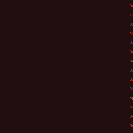
D
O
J
M
J
D
N
J
J
M
A
M
D
N