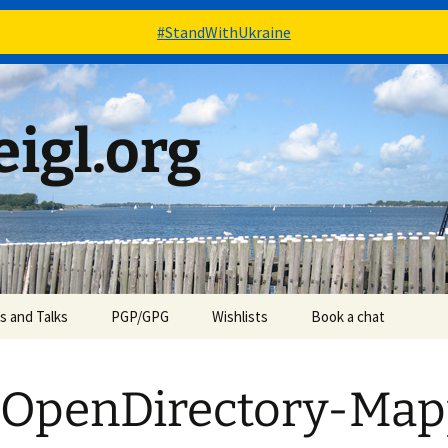
#StandWithUkraine
igl.org
es and Talks
PGP/GPG
Wishlists
Book a chat
Books – via Goodreads
 OpenDirectory-Map
Stuff – via Amazon