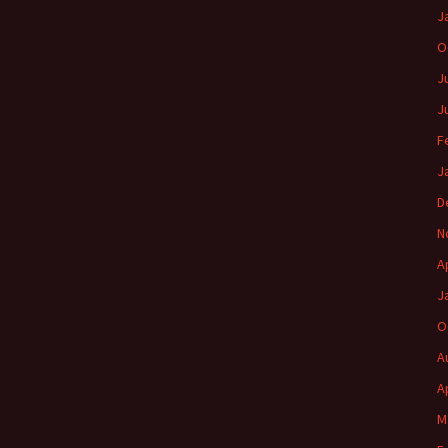
J
O
J
J
F
J
D
N
A
J
O
A
A
M