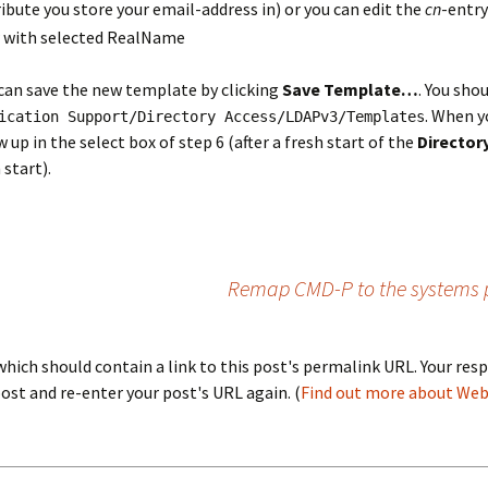
bute you store your email-address in) or you can edit the
cn
-entry
 can save the new template by clicking
Save Template…
. You shou
. When y
ication Support/Directory Access/LDAPv3/Templates
p in the select box of step 6 (after a fresh start of the
Directory
 start).
Remap CMD-P to the systems 
ich should contain a link to this post's permalink URL. Your resp
st and re-enter your post's URL again. (
Find out more about We