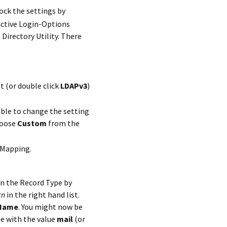
ock the settings by
 Directory Utility. There
t (or double click
LDAPv3
)
ble to change the setting
hoose
Custom
from the
-Mapping.
n the Record Type by
cn
in the right hand list.
Name
. You might now be
e with the value
mail
(or