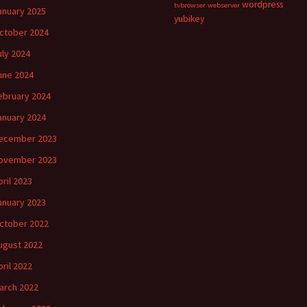
wordpress
tvbrowser
webserver
anuary 2025
yubikey
ctober 2024
uly 2024
une 2024
ebruary 2024
anuary 2024
ecember 2023
ovember 2023
pril 2023
anuary 2023
ctober 2022
ugust 2022
pril 2022
arch 2022