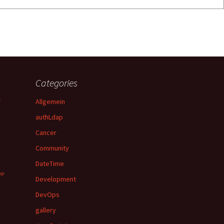
Categories
y
Allgemein
authLdap
Cancer
Community
DateTime
hp
Development
DevOps
gallery