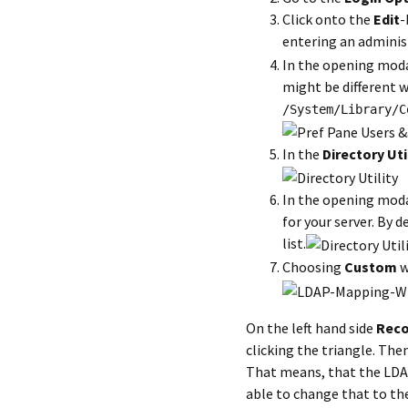
Click onto the
Edit
-
entering an admini
In the opening mod
might be different w
/System/Library/C
In the
Directory Uti
In the opening mod
for your server. By de
list.
Choosing
Custom
w
On the left hand side
Reco
clicking the triangle. The
That means, that the LD
able to change that to th