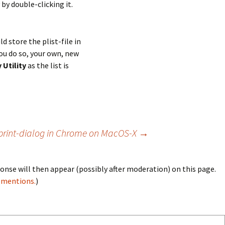
 by double-clicking it.
ld store the plist-file in
ou do so, your own, new
 Utility
as the list is
print-dialog in Chrome on MacOS-X
→
onse will then appear (possibly after moderation) on this page.
bmentions.
)