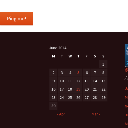
June 2014
M
T
W
T
F
S
S
1
@
2
3
4
5
6
7
8
A
9
10
11
12
13
14
15
J
16
17
18
19
20
21
22
M
23
24
25
26
27
28
29
30
N
« Apr
Mar »
J
M