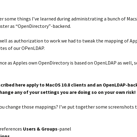
r some things I’ve learned during administrating a bunch of Macs 
ster as “OpenDirectory”-backend.
well as authorization to work we had to tweak the mapping of App
utes of our OPenLDAP.
cience as Apples own OpenDirectory is based on OpenLDAP as well, 
scribed here apply to MacOS 10.8 clients and an OpenLDAP-ba
 change any of your settings you are doing so on your own risk!
n you change those mappings? I’ve put together some screenshots 
references
Users & Groups
-panel
tions