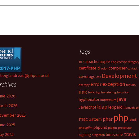
Tags
apache
apple
10.5
applescript
categor
certificate
ci
composer
color
contact
Development
heiglandreas@phpc.social
coverage
css
rchives
exception
error
entropy
fileinfo
gpg
hello
hyphenate
hyphenation
une 2026
java
hyphenator
impressum
arch 2026
ldap
Javascript
leopard
libmagic p
php
ovember 2025
mac
phar
pattern
php5
une 2025
phpunit
phpugffm
plugin
prototype
travis
ay 2025
signing
timezone
singleton