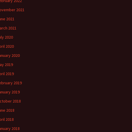
ebruary 2022
ovember 2021
une 2021
arch 2021
uly 2020
pril 2020
anuary 2020
ay 2019
pril 2019
ebruary 2019
anuary 2019
ctober 2018
une 2018
pril 2018
anuary 2018