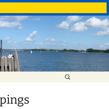
Search
for:
pings