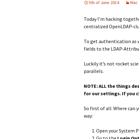
5th of June 2014
Mac
Today I’m hacking togethe
centralized OpenLDAP-clu
To get authentication as 
fields to the LDAP-Attrib
Luckily it’s not rocket s
parallels.
NOTE: ALL the things de
for our settings. If you
So first of all: Where ca
way:
Open your System P
Go to the
Login Op