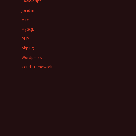
JavaScript
joind.in
Mac
MySQL
PHP
php.ug
Wordpress
Zend Framework