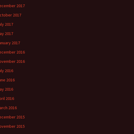
ecember 2017
ctober 2017
uly 2017
ay 2017
anuary 2017
ecember 2016
ovember 2016
uly 2016
une 2016
ay 2016
pril 2016
arch 2016
ecember 2015
ovember 2015