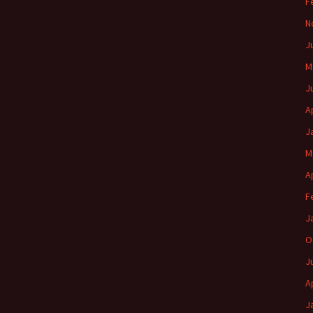
F
N
J
M
J
A
J
M
A
F
J
O
J
A
J