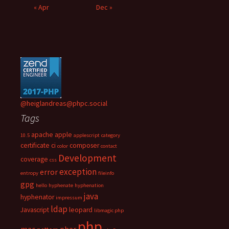
« Apr
Dec »
@heiglandreas@phpc.social
Tags
apache
apple
10.5
applescript
category
certificate
ci
composer
color
contact
Development
coverage
css
exception
error
entropy
fileinfo
gpg
hello
hyphenate
hyphenation
java
hyphenator
impressum
ldap
Javascript
leopard
libmagic php
php