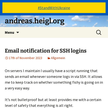
#StandWithUkraine
Skip
andreas.heigl.org
to
content
Search
Menu
for:
Email notification for SSH logins
17th of November 2023
Allgemein
On servers I maintain I usually have a script running that
sends an email whenever someone logs in via SSH. It allows
me to keep track on whether something fishy is going on in
a very easy way.
It’s not bulletproof but at least provides me with a certain
level of safety that everything is all right.