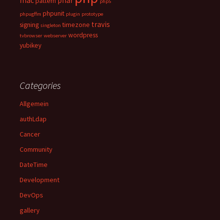
mac
phar
pattern
php5
phpunit
phpugffm
plugin
prototype
travis
signing
timezone
singleton
wordpress
tvbrowser
webserver
yubikey
Categories
Allgemein
authLdap
Cancer
Community
DateTime
Development
DevOps
gallery