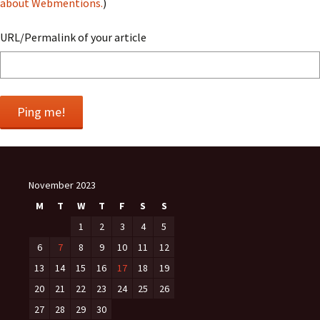
about Webmentions.
)
URL/Permalink of your article
November 2023
M
T
W
T
F
S
S
1
2
3
4
5
6
7
8
9
10
11
12
13
14
15
16
17
18
19
20
21
22
23
24
25
26
27
28
29
30