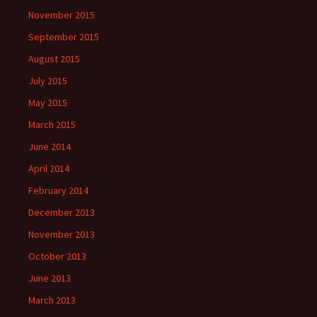
November 2015
September 2015
August 2015
July 2015
May 2015
March 2015
June 2014
April 2014
February 2014
December 2013
November 2013
October 2013
June 2013
March 2013