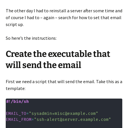
The other day I had to reinstall a server after some time and
of course I had to – again – search for how to set that email
script up.
So here’s the instructions:
Create the executable that
will send the email
First we need a script that will send the email. Take this as a
template:
#!/bin/sh
EMAIL_TO
=
"sysadmin+misc@example.com"
EMAIL_FROM
=
"ssh-alert@server.example.com"