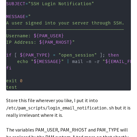
SUBJECT
=
"SSH Login Notification"
MESSAGE
=
"

A user signed into your server through SSH.

-------------------------------------------

Username: 
${PAM_USER}
IP Address: 
${PAM_RHOST}
"
if
[
${PAM_TYPE}
=
"open_session"
]
;
then
echo
"
${MESSAGE}
"
|
 mail -n -r 
"
${EMAIL_FRO
fi
exit
0
test
Store this file wherever you like, I put it into
but it is
/etc/pam_scripts/login_email_notification.sh
really irrelevant where it is.
The variables PAM_USER, PAM_RHOST and PAM_TYPE will