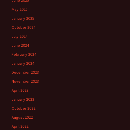
June 2025
May 2025
January 2025
October 2024
July 2024
June 2024
February 2024
January 2024
December 2023
November 2023
April 2023
January 2023
October 2022
August 2022
April 2022