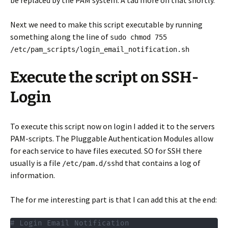
be replaced by the PAM system. A tad more on that shortly.
Next we need to make this script executable by running
something along the line of
sudo chmod 755
/etc/pam_scripts/login_email_notification.sh
Execute the script on SSH-
Login
To execute this script now on login I added it to the servers
PAM-scripts. The Pluggable Authentication Modules allow
for each service to have files executed. SO for SSH there
usually is a file
that contains a log of
/etc/pam.d/sshd
information.
The for me interesting part is that I can add this at the end:
# Login Email Notification