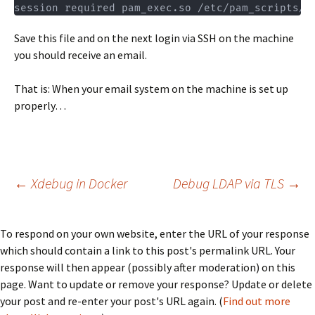
session required pam_exec.so /etc/pam_scripts/l
Save this file and on the next login via SSH on the machine
you should receive an email.
That is: When your email system on the machine is set up
properly…
Post
←
Xdebug in Docker
Debug LDAP via TLS
→
navigation
To respond on your own website, enter the URL of your response
which should contain a link to this post's permalink URL. Your
response will then appear (possibly after moderation) on this
page. Want to update or remove your response? Update or delete
your post and re-enter your post's URL again. (
Find out more