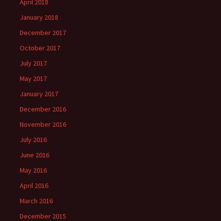
April 2018
January 2018
December 2017
October 2017
July 2017
May 2017
January 2017
December 2016
November 2016
July 2016
June 2016
May 2016
April 2016
March 2016
December 2015