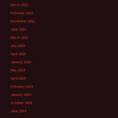
March 2022
February 2022
November 2021
June 2021
March 2021
July 2020
April 2020
January 2020
May 2019
April 2019
February 2019
January 2019
October 2018
June 2018