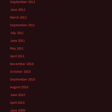
September 2012
June 2012
March 2012
September 2011
July 2011
June 2011
May 2011
April 2011
November 2010
October 2010
September 2010
August 2010
June 2010
April 2010
June 2009