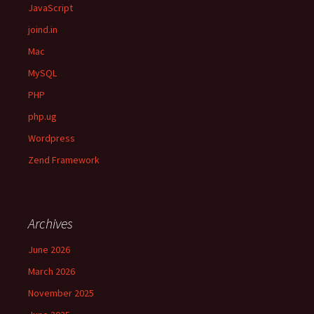
JavaScript
joind.in
Mac
MySQL
PHP
php.ug
Wordpress
Zend Framework
Archives
June 2026
March 2026
November 2025