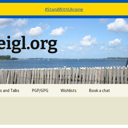
#StandWithUkraine
igl.org
es and Talks
PGP/GPG
Wishlists
Book a chat
Books – via Goodreads
Stuff – via Amazon