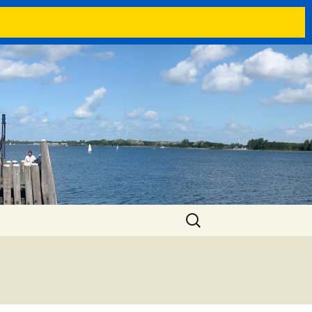
Search
for: