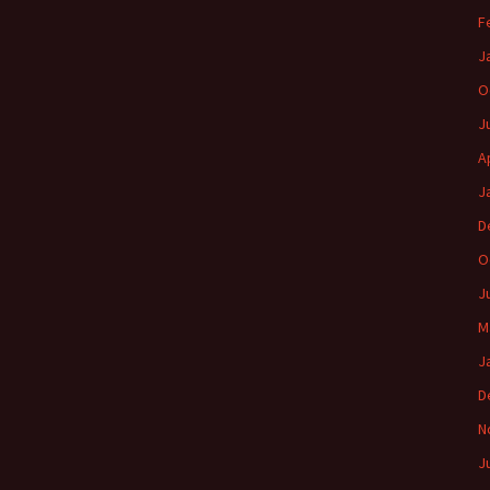
F
J
O
J
A
J
D
O
J
M
J
D
N
J