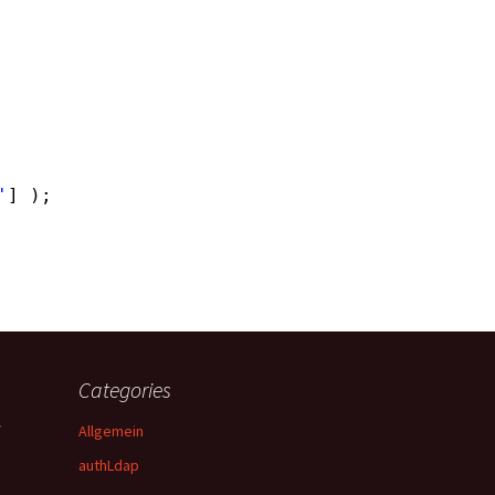
'
] );
Categories
y
Allgemein
authLdap