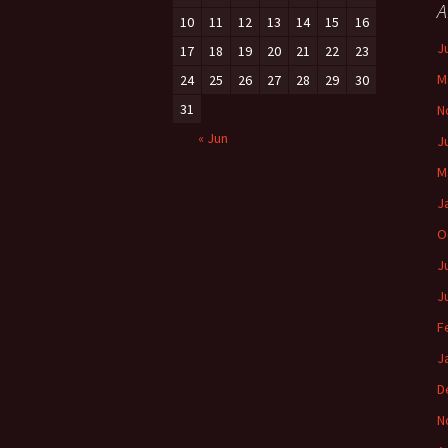
A
10
11
12
13
14
15
16
J
17
18
19
20
21
22
23
M
24
25
26
27
28
29
30
31
N
« Jun
J
M
J
O
J
J
F
J
D
N