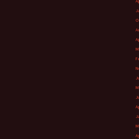
A
J
O
A
A
M
F
N
J
M
J
A
J
M
A