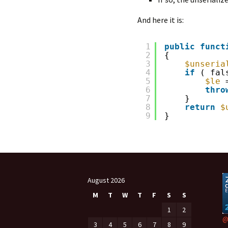
And here it is:
1
public
funct
2
{
3
$unseria
4
if
( fal
5
$le
6
thro
7
}
8
return
$
9
}
August 2026
M
T
W
T
F
S
S
1
2
@
3
4
5
6
7
8
9