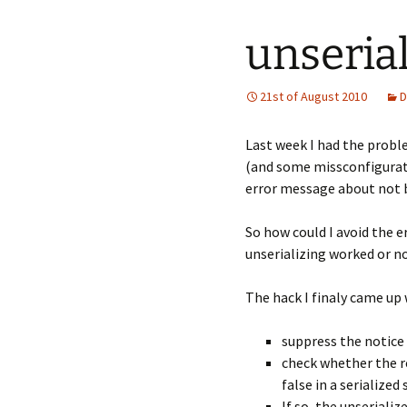
unserial
21st of August 2010
D
Last week I had the proble
(and some missconfiguratio
error message about not be
So how could I avoid the e
unserializing worked or n
The hack I finaly came up w
suppress the notice 
check whether the re
false in a serialized 
If so, the unseriali