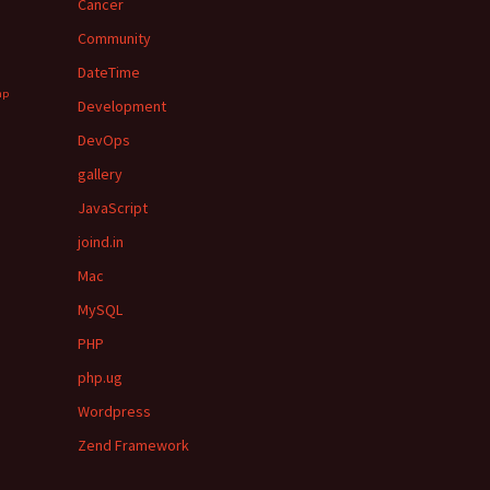
Cancer
Community
DateTime
hp
Development
DevOps
gallery
JavaScript
joind.in
Mac
MySQL
PHP
php.ug
Wordpress
Zend Framework