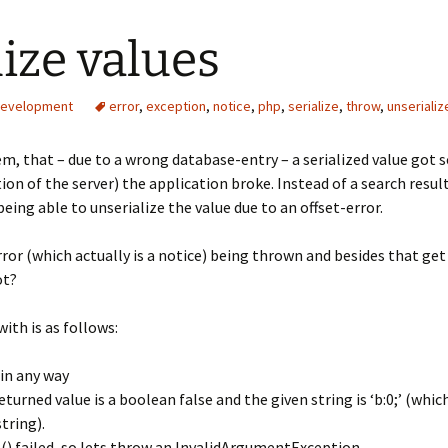
ize values
evelopment
error
,
exception
,
notice
,
php
,
serialize
,
throw
,
unserializ
m, that – due to a wrong database-entry – a serialized value got 
n of the server) the application broke. Instead of a search resul
ing able to unserialize the value due to an offset-error.
rror (which actually is a notice) being thrown and besides that g
ot?
ith is as follows:
in any way
turned value is a boolean false and the given string is ‘b:0;’ (whi
string).
ze() failed, so lets throw an InvalidArgumentException