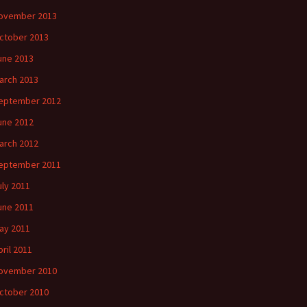
ovember 2013
ctober 2013
une 2013
arch 2013
eptember 2012
une 2012
arch 2012
eptember 2011
uly 2011
une 2011
ay 2011
pril 2011
ovember 2010
ctober 2010