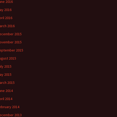
une 2016
ay 2016
pril 2016
arch 2016
ecember 2015
ovember 2015
eptember 2015
ugust 2015
uly 2015
ay 2015
arch 2015
une 2014
pril 2014
ebruary 2014
ecember 2013