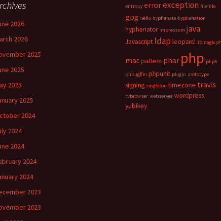
rchives
exception
error
entropy
fileinfo
gpg
hello
hyphenate
hyphenation
une 2026
java
hyphenator
impressum
arch 2026
ldap
Javascript
leopard
libmagic p
php
ovember 2025
mac
phar
pattern
php5
une 2025
phpunit
phpugffm
plugin
prototype
travis
ay 2025
signing
timezone
singleton
wordpress
tvbrowser
webserver
anuary 2025
yubikey
ctober 2024
uly 2024
une 2024
ebruary 2024
anuary 2024
ecember 2023
ovember 2023