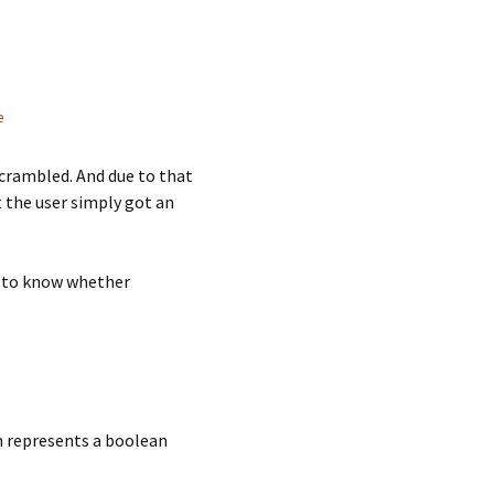
e
scrambled. And due to that
t the user simply got an
et to know whether
ch represents a boolean