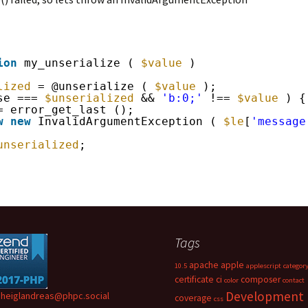
ion
my_unserialize ( 
$value
)
lized
= @unserialize ( 
$value
);
se === 
$unserialized
&& 
'b:0;'
!== 
$value
) {
= error_get_last ();
w
new
InvalidArgumentException ( 
$le
[
'message
unserialized
;
Tags
apache
apple
10.5
applescript
categor
certificate
ci
composer
color
contact
Development
heiglandreas@phpc.social
coverage
css