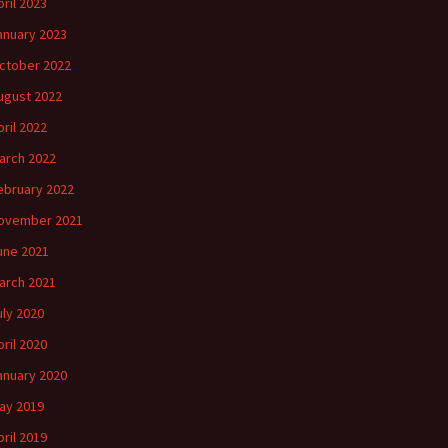
pril 2023
anuary 2023
ctober 2022
ugust 2022
pril 2022
arch 2022
ebruary 2022
ovember 2021
une 2021
arch 2021
uly 2020
pril 2020
anuary 2020
ay 2019
pril 2019