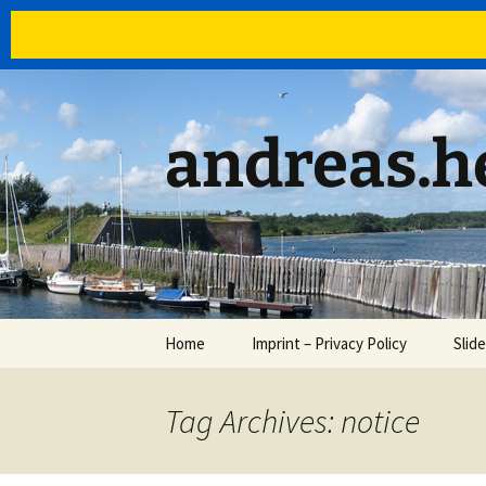
Skip
to
content
andreas.he
Home
Imprint – Privacy Policy
Slid
Tag Archives: notice