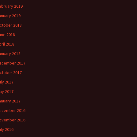
ebruary 2019
anuary 2019
ctober 2018
une 2018
pril 2018
anuary 2018
ecember 2017
ctober 2017
uly 2017
ay 2017
anuary 2017
ecember 2016
ovember 2016
uly 2016