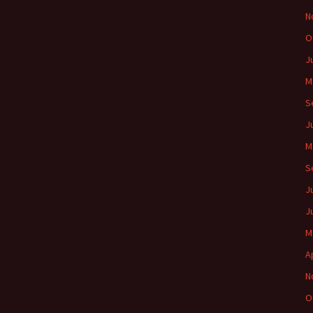
N
O
J
M
S
J
M
S
J
J
M
A
N
O