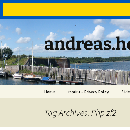
Skip
to
content
andreas.he
Home
Imprint – Privacy Policy
Slid
Tag Archives: Php zf2