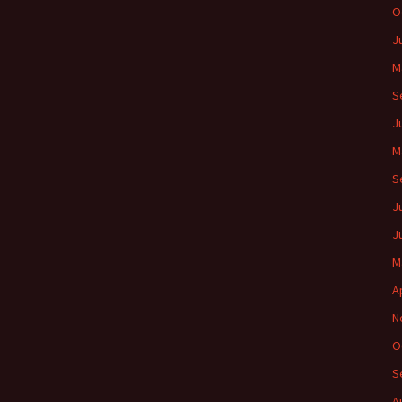
O
J
M
S
J
M
S
J
J
M
A
N
O
S
A