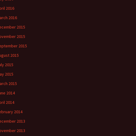
pril 2016
arch 2016
ecember 2015
ovember 2015
eptember 2015
ugust 2015
uly 2015
ay 2015
arch 2015
une 2014
pril 2014
ebruary 2014
ecember 2013
ovember 2013