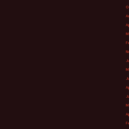
O
A
A
M
F
N
J
M
J
A
J
M
A
F