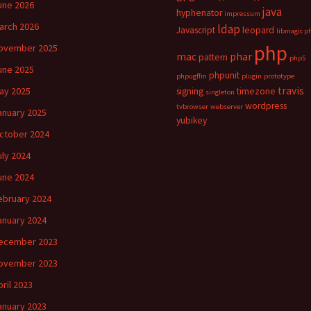
une 2026
java
hyphenator
impressum
arch 2026
ldap
Javascript
leopard
libmagic p
php
ovember 2025
mac
phar
pattern
php5
une 2025
phpunit
phpugffm
plugin
prototype
travis
ay 2025
signing
timezone
singleton
wordpress
tvbrowser
webserver
anuary 2025
yubikey
ctober 2024
uly 2024
une 2024
ebruary 2024
anuary 2024
ecember 2023
ovember 2023
pril 2023
anuary 2023