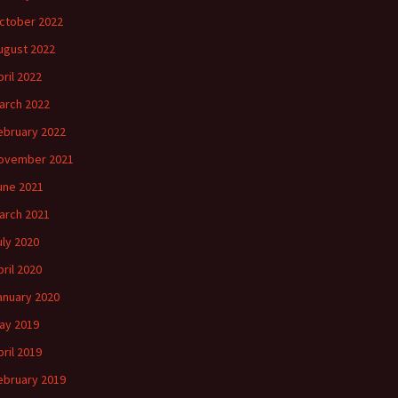
ctober 2022
ugust 2022
pril 2022
arch 2022
ebruary 2022
ovember 2021
une 2021
arch 2021
uly 2020
pril 2020
anuary 2020
ay 2019
pril 2019
ebruary 2019