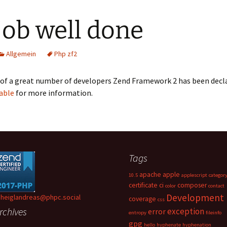
job well done
Allgemein
Php zf2
of a great number of developers Zend Framework 2 has been decla
table
for more information.
Tags
apache
apple
10.5
applescript
categor
certificate
ci
composer
color
contact
Development
heiglandreas@phpc.social
coverage
css
rchives
exception
error
entropy
fileinfo
gpg
hello
hyphenate
hyphenation