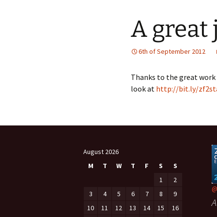
A great 
6th of September 2012
Thanks to the great work 
look at
http://bit.ly/zf2s
August 2026
M
T
W
T
F
S
S
1
2
@
3
4
5
6
7
8
9
A
10
11
12
13
14
15
16