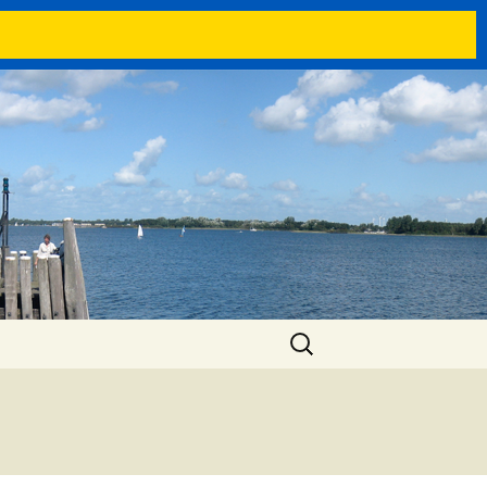
Search
for: