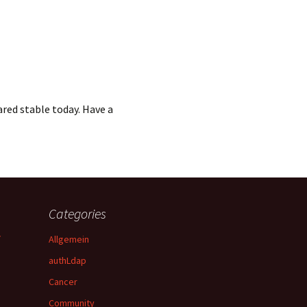
red stable today. Have a
Categories
y
Allgemein
authLdap
Cancer
Community