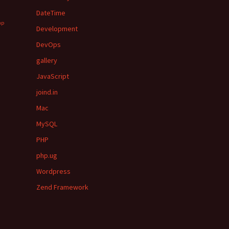
DateTime
hp
Development
DevOps
gallery
JavaScript
joind.in
Mac
MySQL
PHP
php.ug
Wordpress
Zend Framework