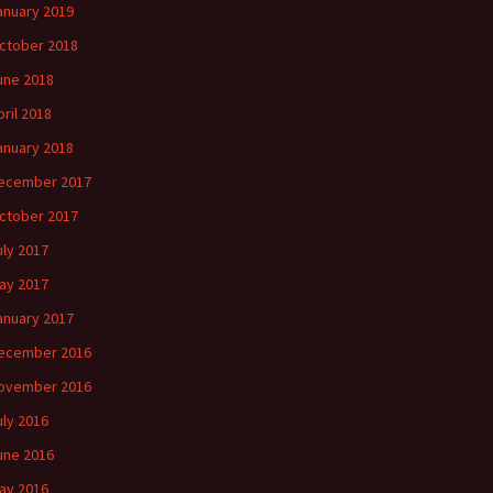
anuary 2019
ctober 2018
une 2018
pril 2018
anuary 2018
ecember 2017
ctober 2017
uly 2017
ay 2017
anuary 2017
ecember 2016
ovember 2016
uly 2016
une 2016
ay 2016