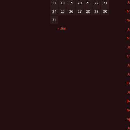
J
17
18
19
20
21
22
23
M
24
25
26
27
28
29
30
31
N
« Jun
J
M
J
O
J
J
F
J
D
N
A
J