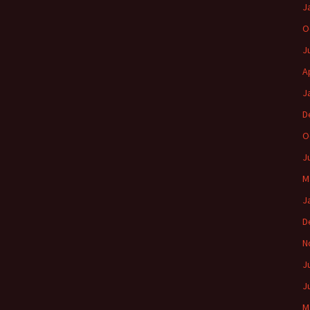
J
O
J
A
J
D
O
J
M
J
D
N
J
J
M