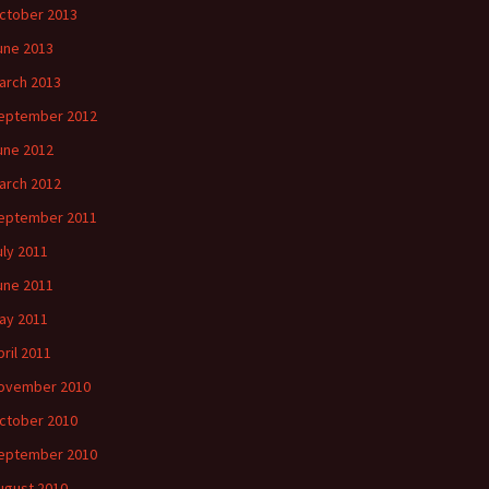
ctober 2013
une 2013
arch 2013
eptember 2012
une 2012
arch 2012
eptember 2011
uly 2011
une 2011
ay 2011
pril 2011
ovember 2010
ctober 2010
eptember 2010
ugust 2010