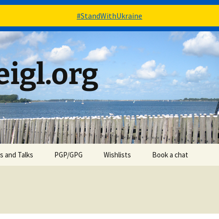
#StandWithUkraine
igl.org
es and Talks
PGP/GPG
Wishlists
Book a chat
Books – via Goodreads
Stuff – via Amazon