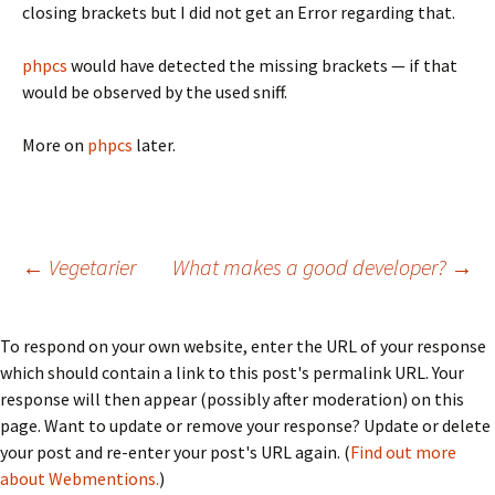
closing brackets but I did not get an Error regarding that.
phpcs
would have detected the missing brackets — if that
would be observed by the used sniff.
More on
phpcs
later.
Post
←
Vegetarier
What makes a good developer?
→
navigation
To respond on your own website, enter the URL of your response
which should contain a link to this post's permalink URL. Your
response will then appear (possibly after moderation) on this
page. Want to update or remove your response? Update or delete
your post and re-enter your post's URL again. (
Find out more
about Webmentions.
)