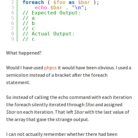
2
foreach
( 
$foo
as
$bar
);
3
echo
$bar
. 
"\n"
;
4
// Expected Output:
5
// a
6
// b
7
// c
8
// Actual Output: 
9
// c
What happened?
Would I have used
phpcs
it would have been obvious. I used a
semicolon instead of a bracket after the foreach
statement.
So instead of calling the echo command with each iteration
the foreach silently iterated through
$foo
and assigned
$bar
on each iteration. That left
$bar
with the last value of
the array that gave the strange output.
I can not actually remember whether there had been