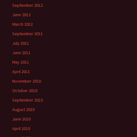
September 2012
June 2012
March 2012
September 2011
July 2011
June 2011
May 2011
April 2011
November 2010
October 2010
September 2010
August 2010
June 2010
April 2010