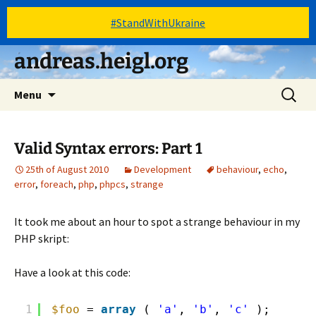
#StandWithUkraine
Skip
andreas.heigl.org
to
content
Search
Menu
for:
Valid Syntax errors: Part 1
25th of August 2010
Development
behaviour
,
echo
,
error
,
foreach
,
php
,
phpcs
,
strange
It took me about an hour to spot a strange behaviour in my
PHP skript:
Have a look at this code:
1
$foo
= 
array
( 
'a'
, 
'b'
, 
'c'
);