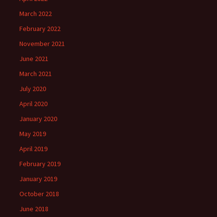
March 2022
February 2022
November 2021
June 2021
March 2021
July 2020
April 2020
January 2020
May 2019
April 2019
February 2019
January 2019
October 2018
June 2018