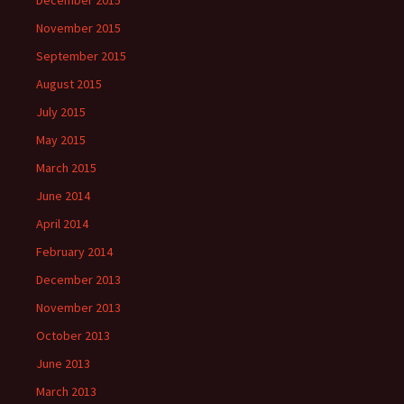
December 2015
November 2015
September 2015
August 2015
July 2015
May 2015
March 2015
June 2014
April 2014
February 2014
December 2013
November 2013
October 2013
June 2013
March 2013