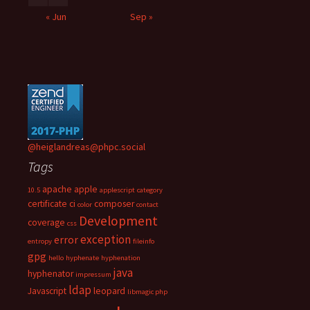
« Jun
Sep »
@heiglandreas@phpc.social
Tags
apache
apple
10.5
applescript
category
certificate
ci
composer
color
contact
Development
coverage
css
exception
error
entropy
fileinfo
gpg
hello
hyphenate
hyphenation
java
hyphenator
impressum
ldap
Javascript
leopard
libmagic php