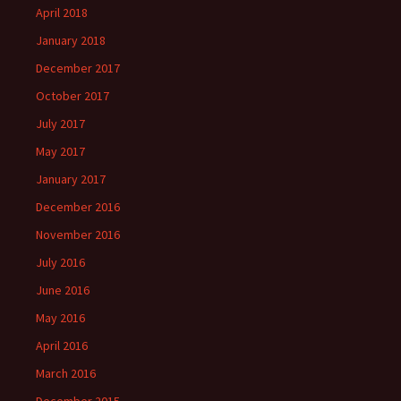
April 2018
January 2018
December 2017
October 2017
July 2017
May 2017
January 2017
December 2016
November 2016
July 2016
June 2016
May 2016
April 2016
March 2016