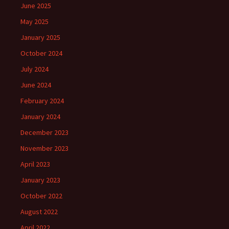
June 2025
May 2025
January 2025
October 2024
July 2024
June 2024
February 2024
January 2024
December 2023
November 2023
April 2023
January 2023
October 2022
August 2022
April 2022