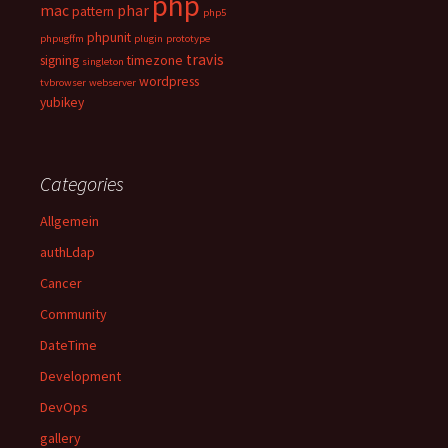
php
mac
phar
pattern
php5
phpunit
phpugffm
plugin
prototype
travis
signing
timezone
singleton
wordpress
tvbrowser
webserver
yubikey
Categories
Allgemein
authLdap
Cancer
Community
DateTime
Development
DevOps
gallery