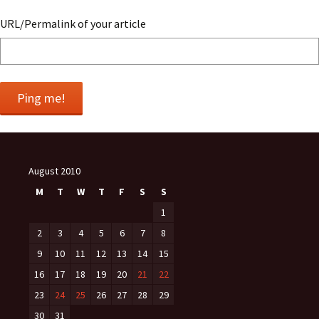
URL/Permalink of your article
August 2010
M
T
W
T
F
S
S
1
2
3
4
5
6
7
8
9
10
11
12
13
14
15
16
17
18
19
20
21
22
23
24
25
26
27
28
29
30
31