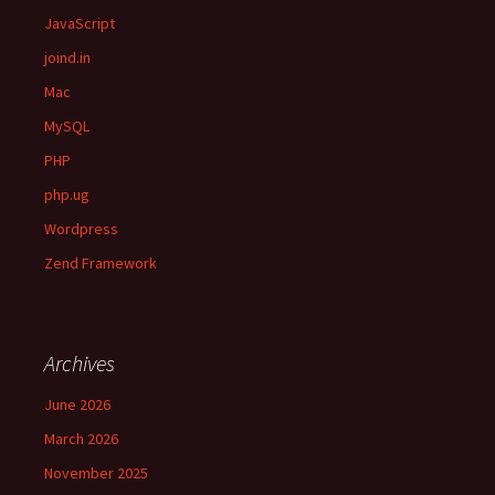
JavaScript
joind.in
Mac
MySQL
PHP
php.ug
Wordpress
Zend Framework
Archives
June 2026
March 2026
November 2025