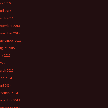
ay 2016
pril 2016
arch 2016
ecember 2015
ovember 2015
eptember 2015
ugust 2015
uly 2015
ay 2015
arch 2015
une 2014
pril 2014
ebruary 2014
ecember 2013
ovember 2013