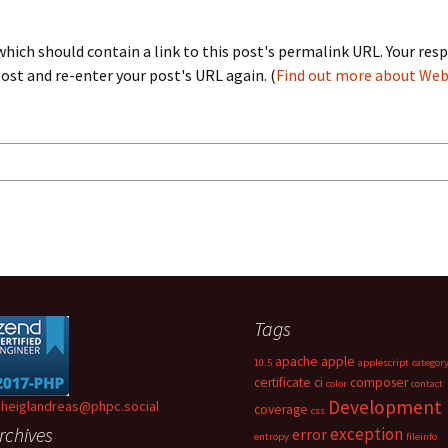
ich should contain a link to this post's permalink URL. Your resp
st and re-enter your post's URL again. (
Find out more about We
Tags
apache
apple
10.5
applescript
categor
certificate
ci
composer
color
contact
Development
heiglandreas@phpc.social
coverage
css
rchives
exception
error
entropy
fileinfo