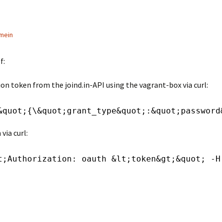
mein
f:
on token from the joind.in-API using the vagrant-box via curl:
&quot;{\&quot;grant_type&quot;:&quot;password
via curl:
t;Authorization: oauth &lt;token&gt;&quot; -H