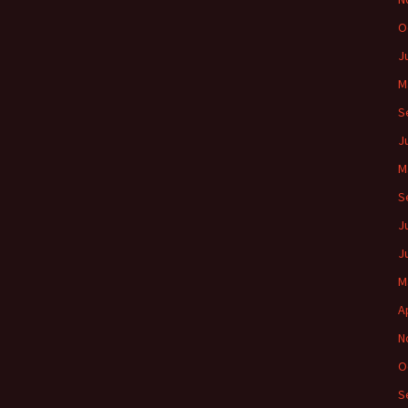
O
J
M
S
J
M
S
J
J
M
A
N
O
S