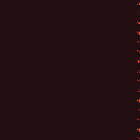
J
O
A
A
M
F
N
J
M
J
A
J
M
A
F