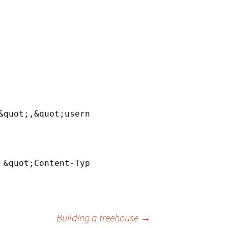
&quot;,&quot;username&quot;:&quot;&lt;usernam
 &quot;Content-Type: application
/json
&quot; -
Building a treehouse
→