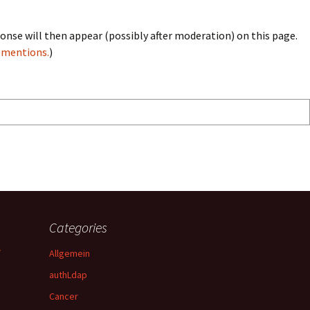
onse will then appear (possibly after moderation) on this page.
bmentions.
)
Categories
y
Allgemein
authLdap
Cancer