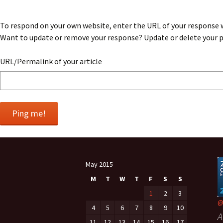
navigation
To respond on your own website, enter the URL of your response wh
Want to update or remove your response? Update or delete your po
URL/Permalink of your article
May 2015
M
T
W
T
F
S
S
1
2
3
@
4
5
6
7
8
9
10
A
11
12
13
14
15
16
17