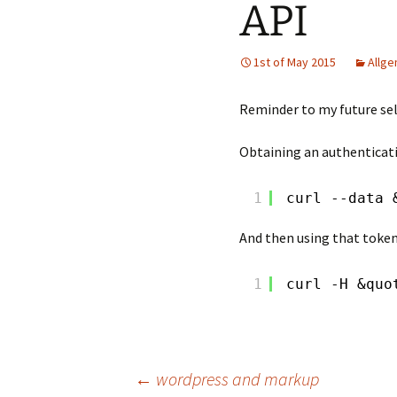
API
1st of May 2015
Allge
Reminder to my future sel
Obtaining an authenticati
1
curl --data 
And then using that token 
1
curl -H &quo
Post
←
wordpress and markup