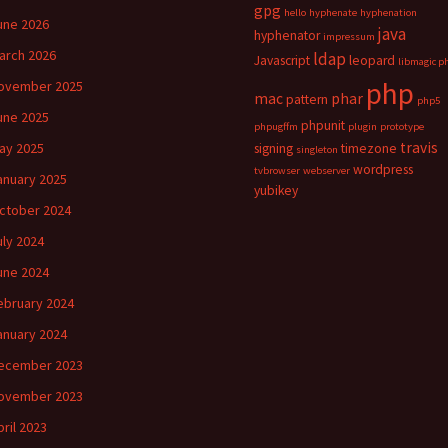
gpg
hello
hyphenate
hyphenation
une 2026
java
hyphenator
impressum
arch 2026
ldap
Javascript
leopard
libmagic p
php
ovember 2025
mac
phar
pattern
php5
une 2025
phpunit
phpugffm
plugin
prototype
travis
ay 2025
signing
timezone
singleton
wordpress
tvbrowser
webserver
anuary 2025
yubikey
ctober 2024
uly 2024
une 2024
ebruary 2024
anuary 2024
ecember 2023
ovember 2023
pril 2023