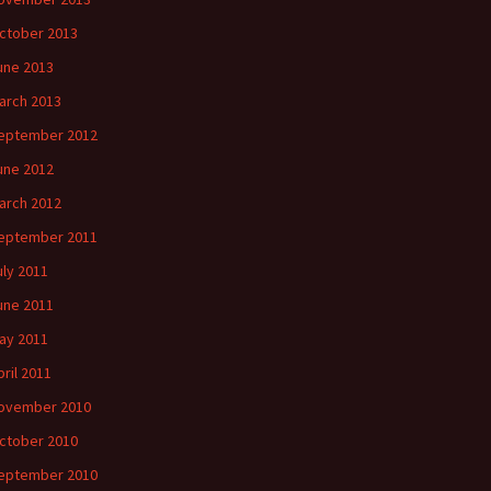
ctober 2013
une 2013
arch 2013
eptember 2012
une 2012
arch 2012
eptember 2011
uly 2011
une 2011
ay 2011
pril 2011
ovember 2010
ctober 2010
eptember 2010