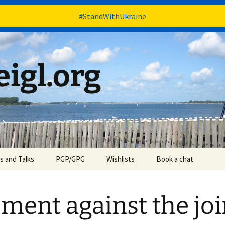
#StandWithUkraine
igl.org
es and Talks
PGP/GPG
Wishlists
Book a chat
Books – via Goodreads
ment against the joi
Stuff – via Amazon