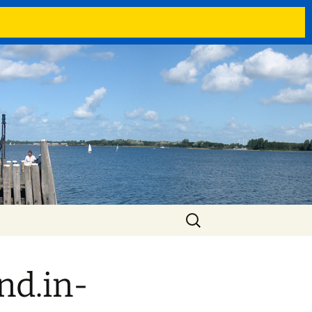
Search
for:
nd.in-