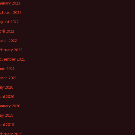
anuary 2023
ctober 2022
ugust 2022
pril 2022
arch 2022
ebruary 2022
ovember 2021
une 2021
arch 2021
uly 2020
pril 2020
anuary 2020
ay 2019
pril 2019
ebruary 2019