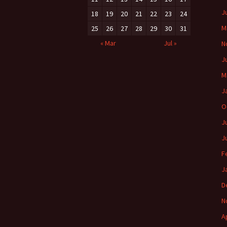
J
18
19
20
21
22
23
24
M
25
26
27
28
29
30
31
« Mar
Jul »
N
J
M
J
O
J
J
F
J
D
N
A