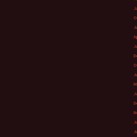
J
O
J
A
J
D
O
J
M
J
D
N
J
J