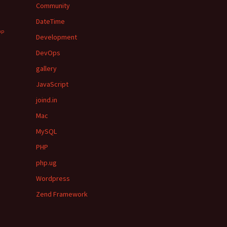
Community
DateTime
hp
Development
DevOps
gallery
JavaScript
joind.in
Mac
MySQL
PHP
php.ug
Wordpress
Zend Framework