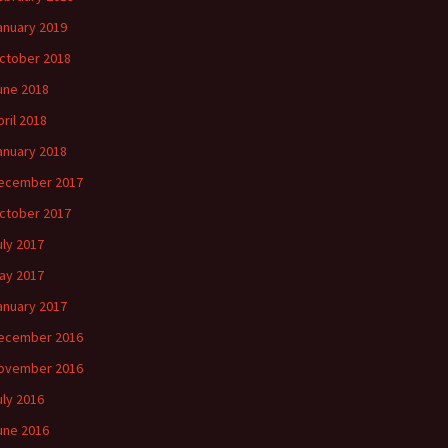
anuary 2019
ctober 2018
une 2018
pril 2018
anuary 2018
ecember 2017
ctober 2017
uly 2017
ay 2017
anuary 2017
ecember 2016
ovember 2016
uly 2016
une 2016